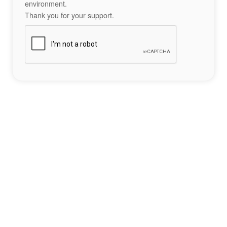
environment.
Thank you for your support.