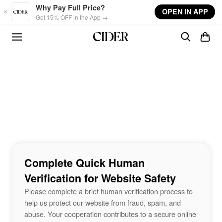
Skip to main content
Why Pay Full Price?
OPEN IN APP
Get 15% OFF in the App →
Complete Quick Human
Verification for Website Safety
Please complete a brief human verification process to
help us protect our website from fraud, spam, and
abuse. Your cooperation contributes to a secure online