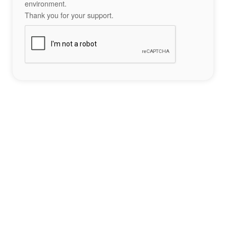
environment.
Thank you for your support.