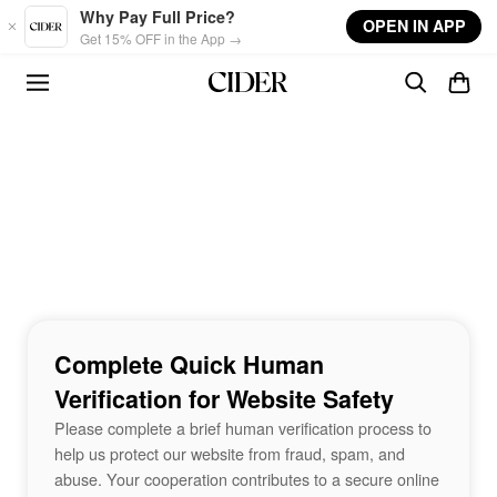
Skip to main content
Why Pay Full Price?
OPEN IN APP
Get 15% OFF in the App →
Complete Quick Human
Verification for Website Safety
Please complete a brief human verification process to
help us protect our website from fraud, spam, and
abuse. Your cooperation contributes to a secure online