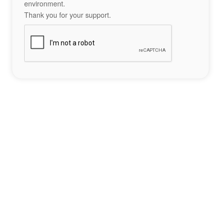
environment.
Thank you for your support.