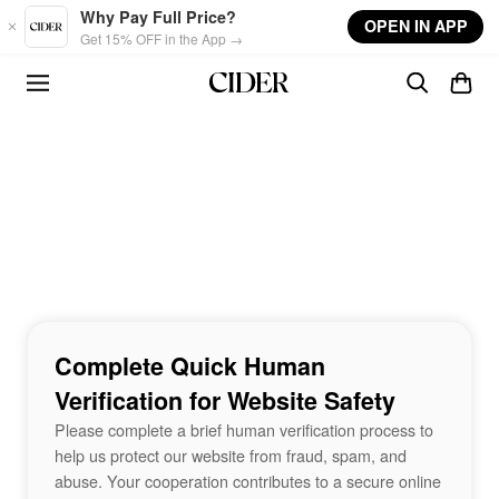
Skip to main content
Why Pay Full Price?
OPEN IN APP
Get 15% OFF in the App →
Complete Quick Human
Verification for Website Safety
Please complete a brief human verification process to
help us protect our website from fraud, spam, and
abuse. Your cooperation contributes to a secure online