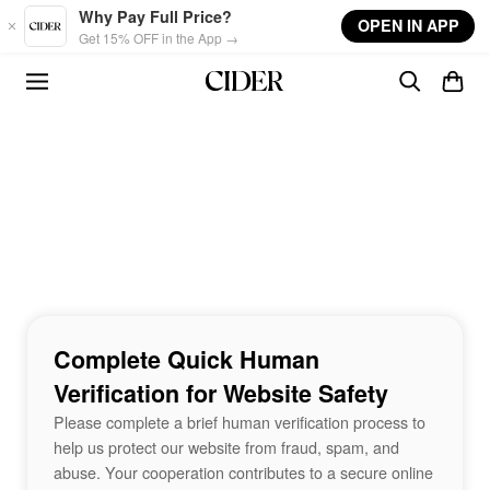
Skip to main content
Why Pay Full Price?
OPEN IN APP
Get 15% OFF in the App →
Complete Quick Human
Verification for Website Safety
Please complete a brief human verification process to
help us protect our website from fraud, spam, and
abuse. Your cooperation contributes to a secure online