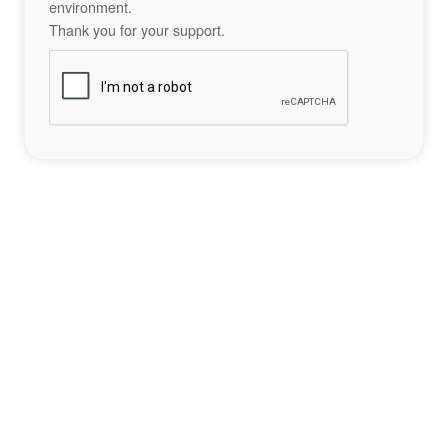
environment.
Thank you for your support.