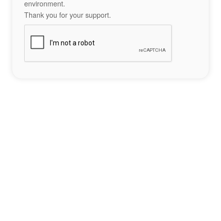
environment.
Thank you for your support.