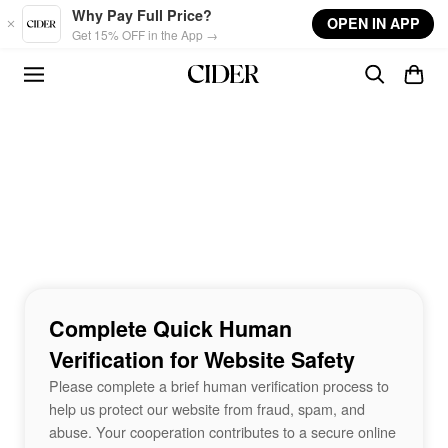
Skip to main content
Why Pay Full Price?
OPEN IN APP
Get 15% OFF in the App →
Complete Quick Human
Verification for Website Safety
Please complete a brief human verification process to
help us protect our website from fraud, spam, and
abuse. Your cooperation contributes to a secure online