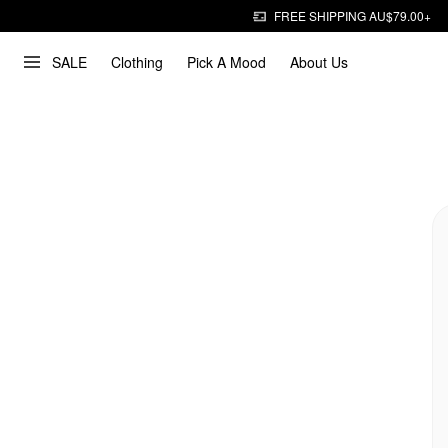
FREE SHIPPING AU$79.00+
SALE
Clothing
Pick A Mood
About Us