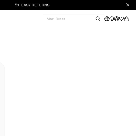
EASY RETURNS