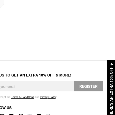
✨
HERE'S AN EXTRA 10% OFF
 US TO GET AN EXTRA 10% OFF & MORE!
REGISTER
accept the
Terms & Conditions
and
Privacy Policy
.
OW US