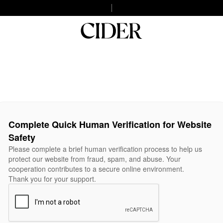
Complete Quick Human Verification for Website
Safety
Please complete a brief human verification process to help us
protect our website from fraud, spam, and abuse. Your
cooperation contributes to a secure online environment.
Thank you for your support.