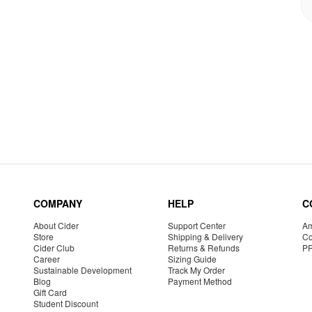
COMPANY
HELP
C
About Cider
Support Center
Am
Store
Shipping & Delivery
Co
Cider Club
Returns & Refunds
P
Career
Sizing Guide
Sustainable Development
Track My Order
Blog
Payment Method
Gift Card
Student Discount