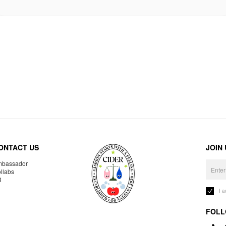
ONTACT US
JOIN
bassador
llabs
R
I 
FOLL