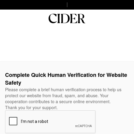
Complete Quick Human Verification for Website
Safety
Please complete a brief human verification process to help us
protect our website from fraud, spam, and abuse. Your
cooperation contributes to a secure online environment.
Thank you for your support.