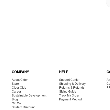
COMPANY
HELP
C
About Cider
Support Center
Am
Store
Shipping & Delivery
Co
Cider Club
Returns & Refunds
P
Career
Sizing Guide
Sustainable Development
Track My Order
Blog
Payment Method
Gift Card
Student Discount