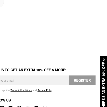
✨
HERE'S AN EXTRA 10% OFF
 US TO GET AN EXTRA 10% OFF & MORE!
REGISTER
accept the
Terms & Conditions
and
Privacy Policy
.
OW US