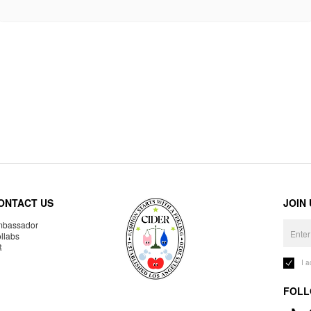
ONTACT US
JOIN
bassador
llabs
R
I 
FOLL