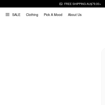
FREE SHIPPING AU$79.00+
SALE
Clothing
Pick A Mood
About Us