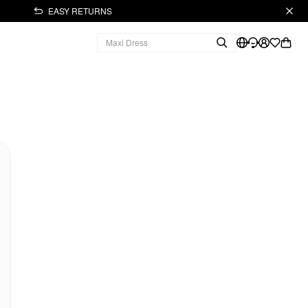
EASY RETURNS