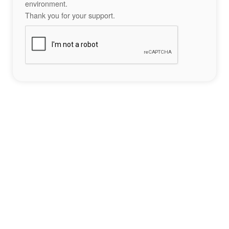
environment.
Thank you for your support.