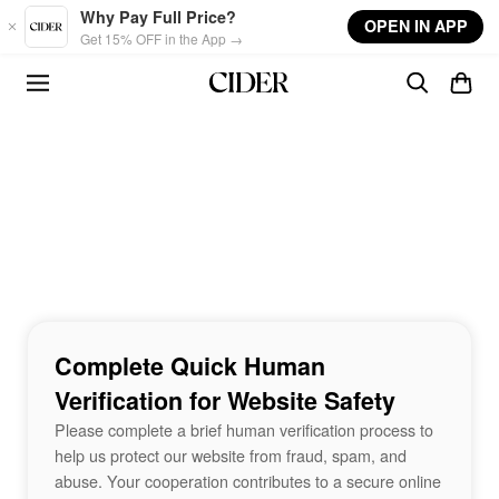
Skip to main content
Why Pay Full Price?
OPEN IN APP
Get 15% OFF in the App →
Complete Quick Human
Verification for Website Safety
Please complete a brief human verification process to
help us protect our website from fraud, spam, and
abuse. Your cooperation contributes to a secure online