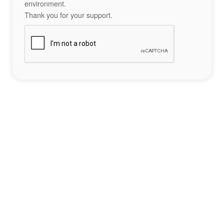
environment.
Thank you for your support.