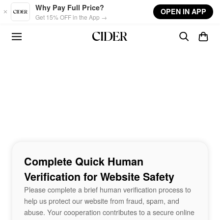
Skip to main content
Why Pay Full Price?
OPEN IN APP
Get 15% OFF in the App →
Complete Quick Human
Verification for Website Safety
Please complete a brief human verification process to
help us protect our website from fraud, spam, and
abuse. Your cooperation contributes to a secure online