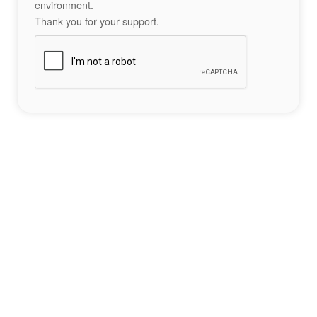
environment.
Thank you for your support.