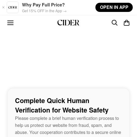
Skip to main content
Why Pay Full Price?
OPEN IN APP
Get 15% OFF in the App →
Complete Quick Human
Verification for Website Safety
Please complete a brief human verification process to
help us protect our website from fraud, spam, and
abuse. Your cooperation contributes to a secure online