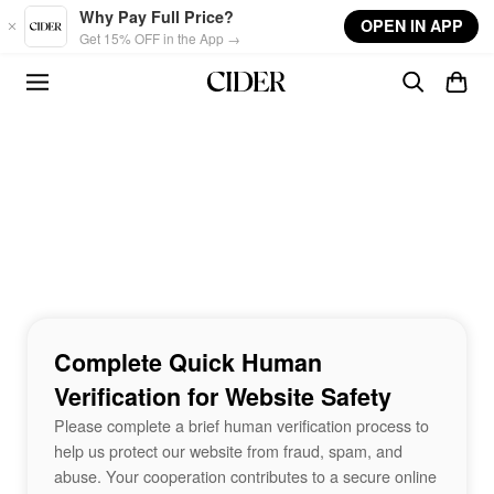
Skip to main content
Why Pay Full Price?
OPEN IN APP
Get 15% OFF in the App →
Complete Quick Human
Verification for Website Safety
Please complete a brief human verification process to
help us protect our website from fraud, spam, and
abuse. Your cooperation contributes to a secure online