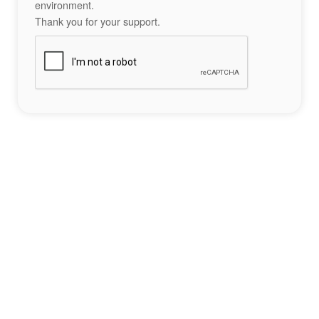
environment.
Thank you for your support.