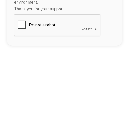
environment.
Thank you for your support.