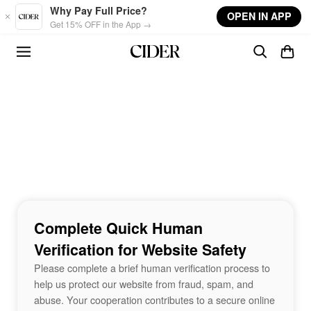
Skip to main content
Why Pay Full Price?
OPEN IN APP
Get 15% OFF in the App →
Complete Quick Human
Verification for Website Safety
Please complete a brief human verification process to
help us protect our website from fraud, spam, and
abuse. Your cooperation contributes to a secure online