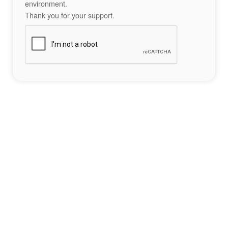
environment.
Thank you for your support.