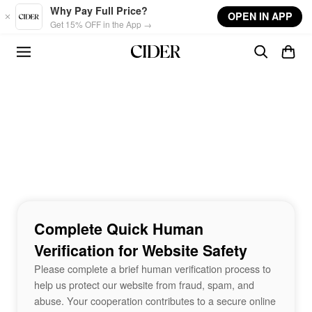
Skip to main content
Why Pay Full Price?
OPEN IN APP
Get 15% OFF in the App →
Complete Quick Human
Verification for Website Safety
Please complete a brief human verification process to
help us protect our website from fraud, spam, and
abuse. Your cooperation contributes to a secure online