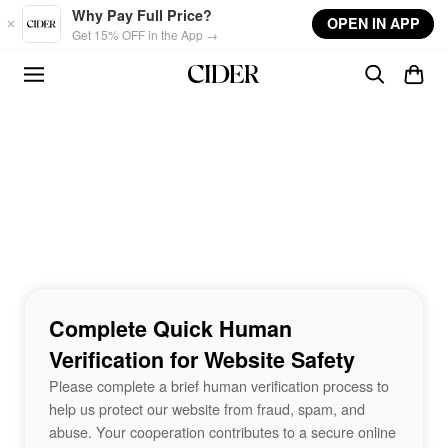
Skip to main content
Why Pay Full Price?
OPEN IN APP
Get 15% OFF in the App →
Complete Quick Human
Verification for Website Safety
Please complete a brief human verification process to
help us protect our website from fraud, spam, and
abuse. Your cooperation contributes to a secure online