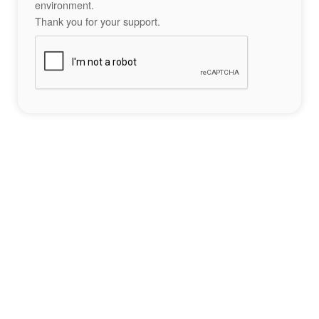
environment.
Thank you for your support.