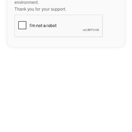
environment.
Thank you for your support.