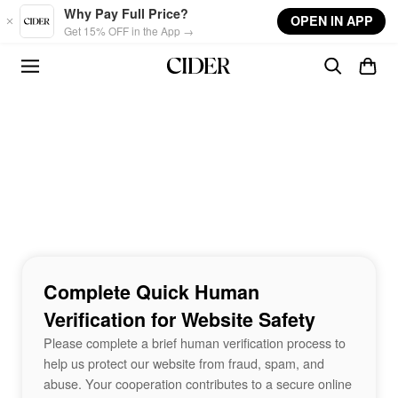
Skip to main content
Why Pay Full Price?
OPEN IN APP
Get 15% OFF in the App →
Complete Quick Human
Verification for Website Safety
Please complete a brief human verification process to
help us protect our website from fraud, spam, and
abuse. Your cooperation contributes to a secure online