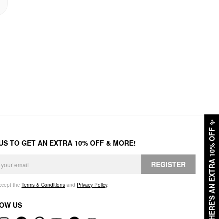
✨
HERE'S AN EXTRA 10% OFF
 US TO GET AN EXTRA 10% OFF & MORE!
REGISTER
accept the
Terms & Conditions
and
Privacy Policy
.
OW US