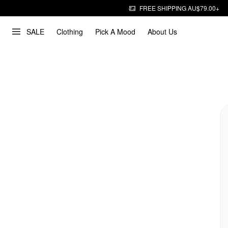
FREE SHIPPING AU$79.00+
SALE
Clothing
Pick A Mood
About Us