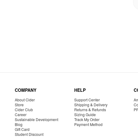
COMPANY
HELP
C
About Cider
Support Center
Am
Store
Shipping & Delivery
Co
Cider Club
Returns & Refunds
P
Career
Sizing Guide
Sustainable Development
Track My Order
Blog
Payment Method
Gift Card
Student Discount