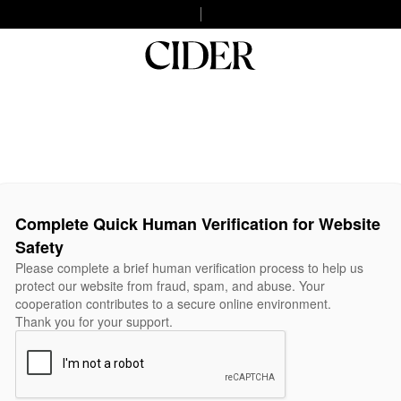
Complete Quick Human Verification for Website
Safety
Please complete a brief human verification process to help us
protect our website from fraud, spam, and abuse. Your
cooperation contributes to a secure online environment.
Thank you for your support.