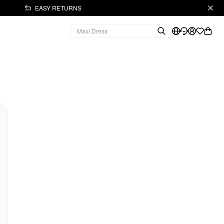
EASY RETURNS