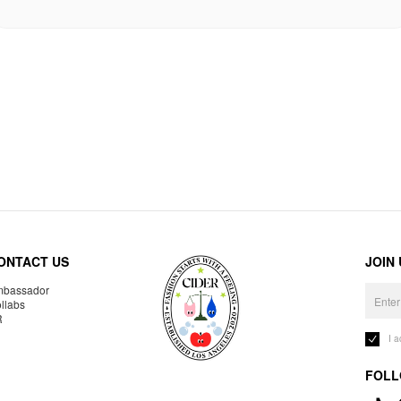
ONTACT US
JOIN
bassador
llabs
R
I 
FOLL