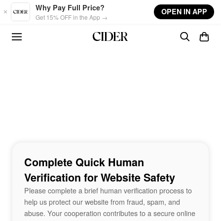
Skip to main content
Why Pay Full Price?
OPEN IN APP
Get 15% OFF in the App →
Complete Quick Human
Verification for Website Safety
Please complete a brief human verification process to
help us protect our website from fraud, spam, and
abuse. Your cooperation contributes to a secure online