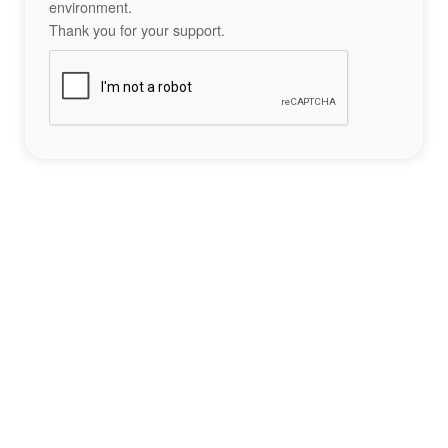
environment.
Thank you for your support.