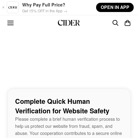
Skip to main content
Why Pay Full Price?
OPEN IN APP
Get 15% OFF in the App →
Complete Quick Human
Verification for Website Safety
Please complete a brief human verification process to
help us protect our website from fraud, spam, and
abuse. Your cooperation contributes to a secure online