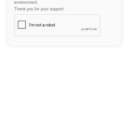
environment.
Thank you for your support.