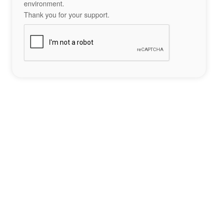
environment.
Thank you for your support.