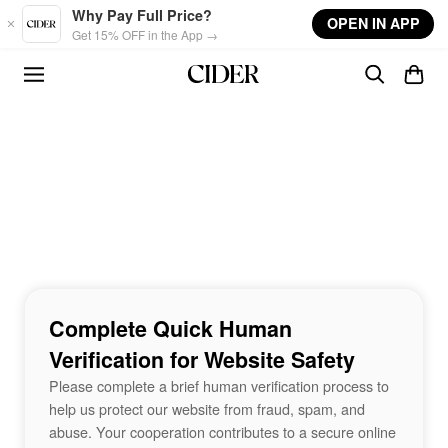
Skip to main content
Why Pay Full Price?
OPEN IN APP
Get 15% OFF in the App →
Complete Quick Human
Verification for Website Safety
Please complete a brief human verification process to
help us protect our website from fraud, spam, and
abuse. Your cooperation contributes to a secure online