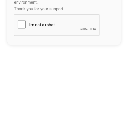
environment.
Thank you for your support.