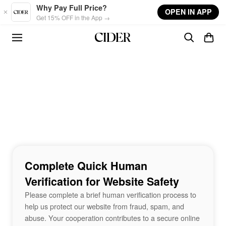
Skip to main content
Why Pay Full Price?
OPEN IN APP
Get 15% OFF in the App →
Complete Quick Human
Verification for Website Safety
Please complete a brief human verification process to
help us protect our website from fraud, spam, and
abuse. Your cooperation contributes to a secure online