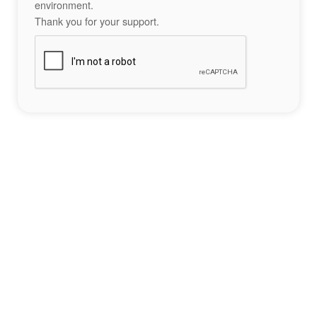
environment.
Thank you for your support.