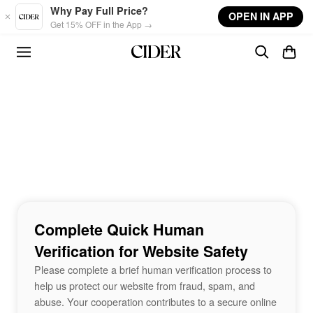
Skip to main content
Why Pay Full Price?
OPEN IN APP
Get 15% OFF in the App →
Complete Quick Human
Verification for Website Safety
Please complete a brief human verification process to
help us protect our website from fraud, spam, and
abuse. Your cooperation contributes to a secure online