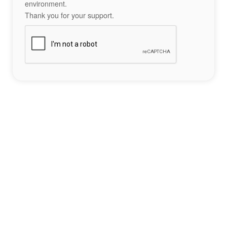
environment.
Thank you for your support.