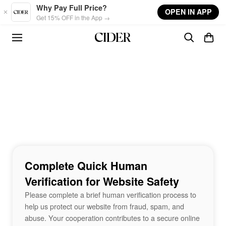
Skip to main content
Why Pay Full Price?
OPEN IN APP
Get 15% OFF in the App →
Complete Quick Human
Verification for Website Safety
Please complete a brief human verification process to
help us protect our website from fraud, spam, and
abuse. Your cooperation contributes to a secure online