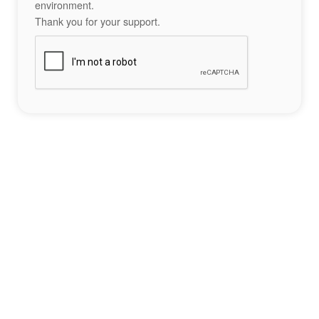
environment.
Thank you for your support.