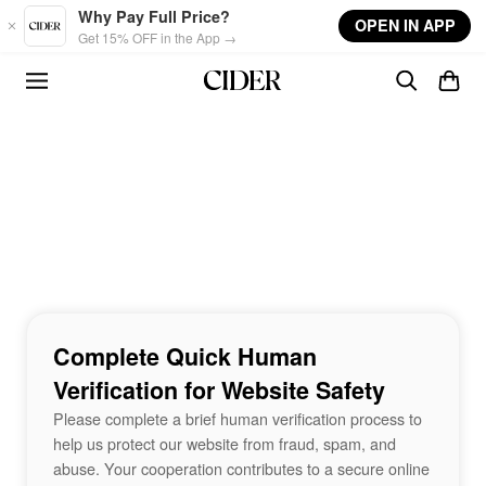
Skip to main content
Why Pay Full Price?
OPEN IN APP
Get 15% OFF in the App →
Complete Quick Human
Verification for Website Safety
Please complete a brief human verification process to
help us protect our website from fraud, spam, and
abuse. Your cooperation contributes to a secure online