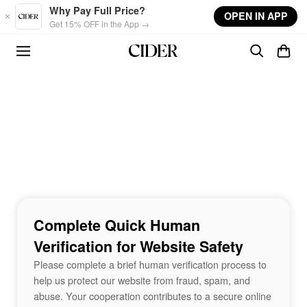
Skip to main content
Why Pay Full Price?
OPEN IN APP
Get 15% OFF in the App →
Complete Quick Human
Verification for Website Safety
Please complete a brief human verification process to
help us protect our website from fraud, spam, and
abuse. Your cooperation contributes to a secure online