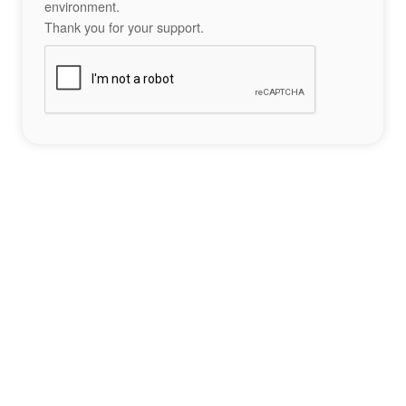
environment.
Thank you for your support.