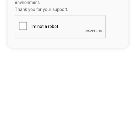
environment.
Thank you for your support.