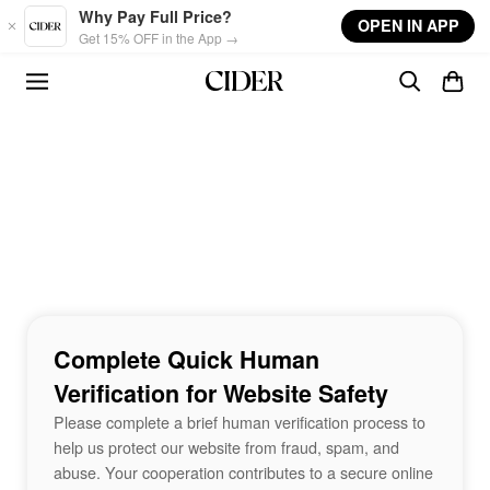
Skip to main content
Why Pay Full Price?
OPEN IN APP
Get 15% OFF in the App →
Complete Quick Human
Verification for Website Safety
Please complete a brief human verification process to
help us protect our website from fraud, spam, and
abuse. Your cooperation contributes to a secure online