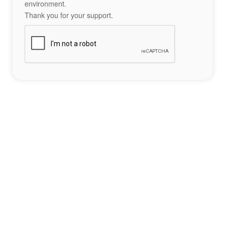
environment.
Thank you for your support.