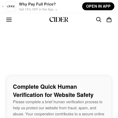
Skip to main content
Why Pay Full Price?
OPEN IN APP
Get 15% OFF in the App →
Complete Quick Human
Verification for Website Safety
Please complete a brief human verification process to
help us protect our website from fraud, spam, and
abuse. Your cooperation contributes to a secure online