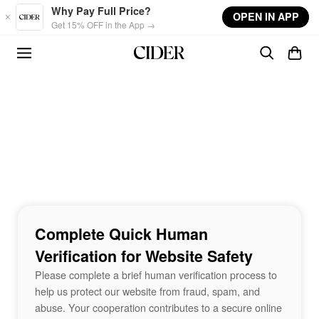
Skip to main content
Why Pay Full Price?
OPEN IN APP
Get 15% OFF in the App →
Complete Quick Human
Verification for Website Safety
Please complete a brief human verification process to
help us protect our website from fraud, spam, and
abuse. Your cooperation contributes to a secure online