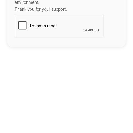
environment.
Thank you for your support.