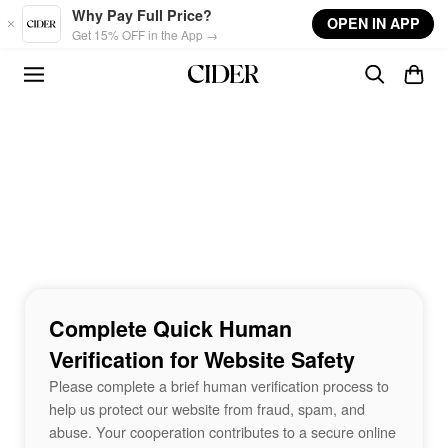
Skip to main content
Why Pay Full Price?
OPEN IN APP
Get 15% OFF in the App →
Complete Quick Human
Verification for Website Safety
Please complete a brief human verification process to
help us protect our website from fraud, spam, and
abuse. Your cooperation contributes to a secure online