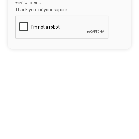
environment.
Thank you for your support.