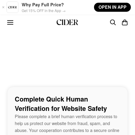
Skip to main content
Why Pay Full Price?
OPEN IN APP
Get 15% OFF in the App →
Complete Quick Human
Verification for Website Safety
Please complete a brief human verification process to
help us protect our website from fraud, spam, and
abuse. Your cooperation contributes to a secure online