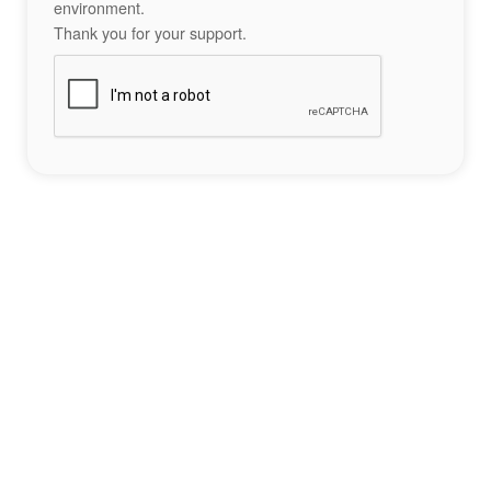
environment.
Thank you for your support.