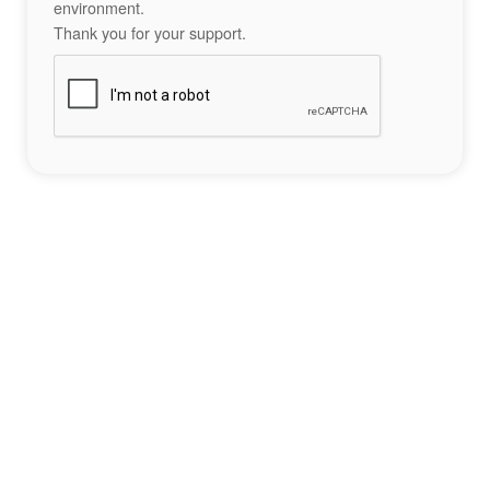
environment.
Thank you for your support.