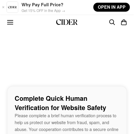
Skip to main content
Why Pay Full Price?
OPEN IN APP
Get 15% OFF in the App →
Complete Quick Human
Verification for Website Safety
Please complete a brief human verification process to
help us protect our website from fraud, spam, and
abuse. Your cooperation contributes to a secure online