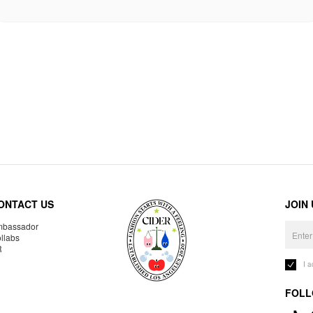
ONTACT US
JOIN
bassador
llabs
R
I 
FOLL