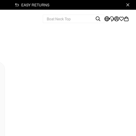
EASY RETURNS