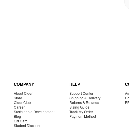
COMPANY
HELP
C
About Cider
Support Center
Am
Store
Shipping & Delivery
Co
Cider Club
Returns & Refunds
P
Career
Sizing Guide
Sustainable Development
Track My Order
Blog
Payment Method
Gift Card
Student Discount