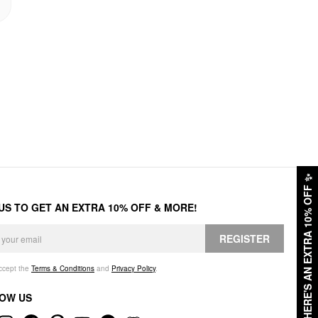
✨
HERE'S AN EXTRA 10% OFF
 US TO GET AN EXTRA 10% OFF & MORE!
REGISTER
accept the
Terms & Conditions
and
Privacy Policy
.
OW US