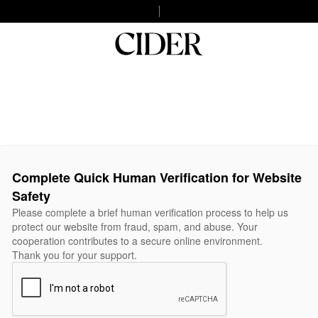
Complete Quick Human Verification for Website
Safety
Please complete a brief human verification process to help us
protect our website from fraud, spam, and abuse. Your
cooperation contributes to a secure online environment.
Thank you for your support.