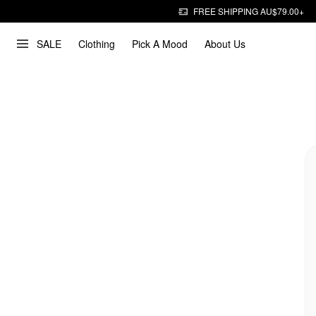
FREE SHIPPING AU$79.00+
SALE
Clothing
Pick A Mood
About Us