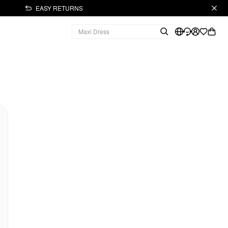
EASY RETURNS