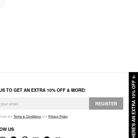
✨
HERE'S AN EXTRA 10% OFF
 US TO GET AN EXTRA 10% OFF & MORE!
REGISTER
accept the
Terms & Conditions
and
Privacy Policy
.
OW US