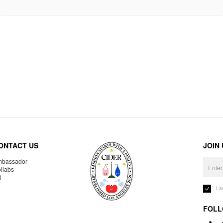
ONTACT US
JOIN
bassador
llabs
R
I 
FOLL