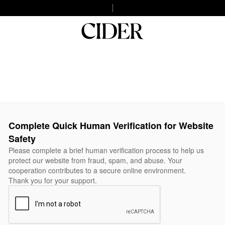
Complete Quick Human Verification for Website
Safety
Please complete a brief human verification process to help us
protect our website from fraud, spam, and abuse. Your
cooperation contributes to a secure online environment.
Thank you for your support.