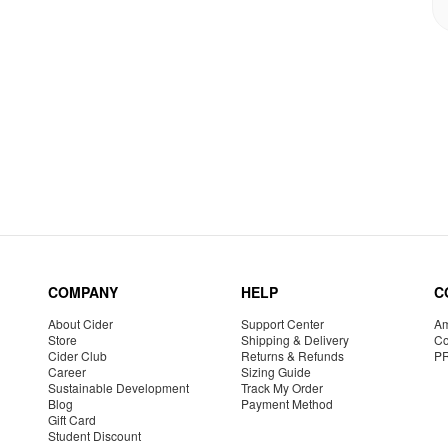
COMPANY
HELP
C
About Cider
Support Center
Am
Store
Shipping & Delivery
Co
Cider Club
Returns & Refunds
P
Career
Sizing Guide
Sustainable Development
Track My Order
Blog
Payment Method
Gift Card
Student Discount