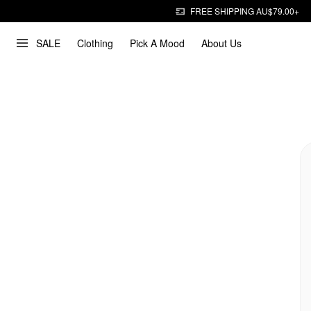
FREE SHIPPING AU$79.00+
SALE
Clothing
Pick A Mood
About Us