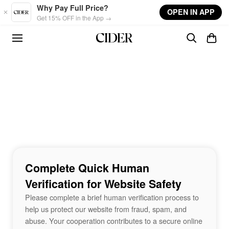
Skip to main content
Why Pay Full Price?
OPEN IN APP
Get 15% OFF in the App →
Complete Quick Human
Verification for Website Safety
Please complete a brief human verification process to
help us protect our website from fraud, spam, and
abuse. Your cooperation contributes to a secure online