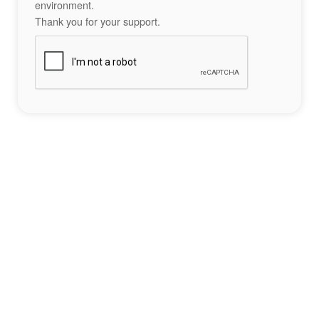
environment.
Thank you for your support.