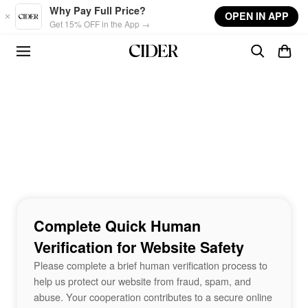
Skip to main content
Why Pay Full Price?
OPEN IN APP
Get 15% OFF in the App →
Complete Quick Human
Verification for Website Safety
Please complete a brief human verification process to
help us protect our website from fraud, spam, and
abuse. Your cooperation contributes to a secure online