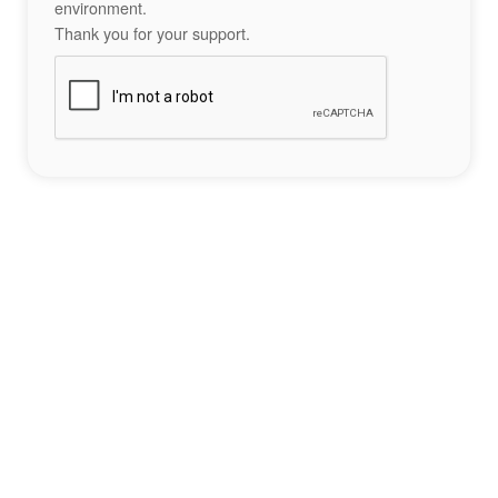
environment.
Thank you for your support.