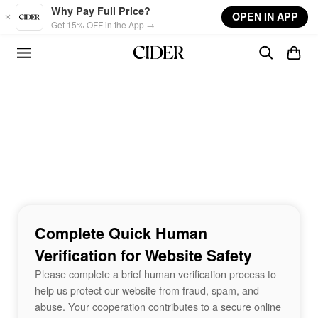
Skip to main content
Why Pay Full Price?
OPEN IN APP
Get 15% OFF in the App →
Complete Quick Human
Verification for Website Safety
Please complete a brief human verification process to
help us protect our website from fraud, spam, and
abuse. Your cooperation contributes to a secure online