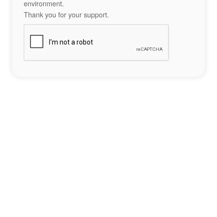
environment.
Thank you for your support.