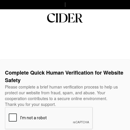
Complete Quick Human Verification for Website
Safety
Please complete a brief human verification process to help us
protect our website from fraud, spam, and abuse. Your
cooperation contributes to a secure online environment.
Thank you for your support.