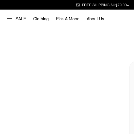
FREE SHIPPING AU$79.00+
SALE
Clothing
Pick A Mood
About Us