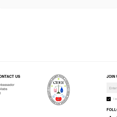
ONTACT US
JOIN
bassador
llabs
R
I 
FOLL