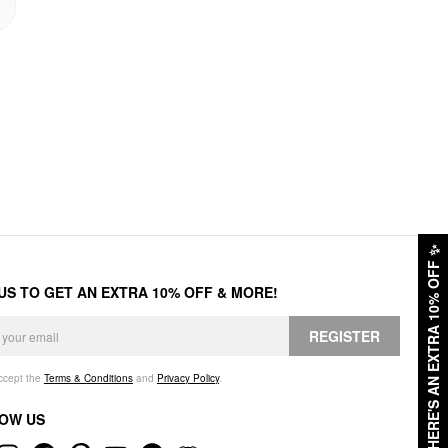
✨
HERE'S AN EXTRA 10% OFF
 US TO GET AN EXTRA 10% OFF & MORE!
REGISTER
accept the
Terms & Conditions
and
Privacy Policy
.
OW US