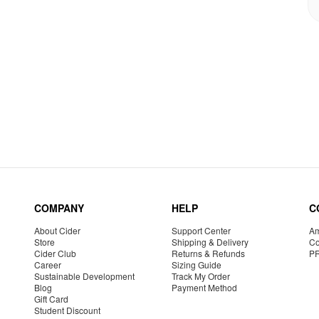
COMPANY
HELP
C
About Cider
Support Center
Am
Store
Shipping & Delivery
Co
Cider Club
Returns & Refunds
P
Career
Sizing Guide
Sustainable Development
Track My Order
Blog
Payment Method
Gift Card
Student Discount