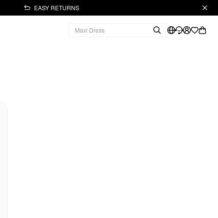
EASY RETURNS