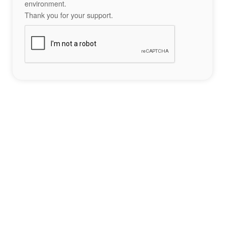
environment.
Thank you for your support.