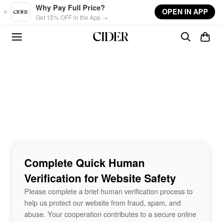
Skip to main content
Why Pay Full Price?
OPEN IN APP
Get 15% OFF in the App →
Complete Quick Human
Verification for Website Safety
Please complete a brief human verification process to
help us protect our website from fraud, spam, and
abuse. Your cooperation contributes to a secure online