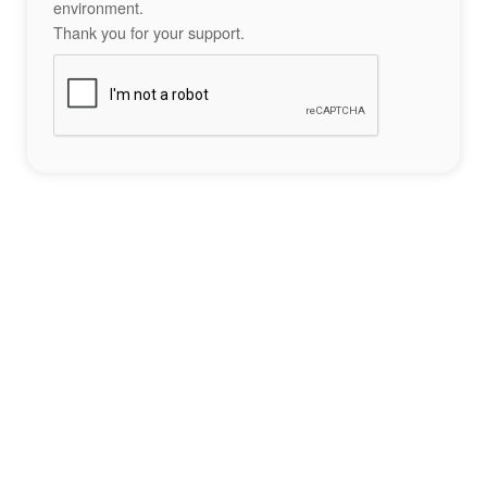
environment.
Thank you for your support.