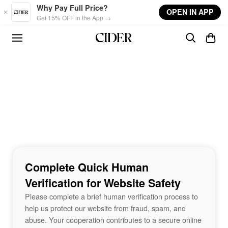
Skip to main content
Why Pay Full Price?
OPEN IN APP
Get 15% OFF in the App →
Complete Quick Human
Verification for Website Safety
Please complete a brief human verification process to
help us protect our website from fraud, spam, and
abuse. Your cooperation contributes to a secure online