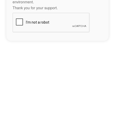
environment.
Thank you for your support.