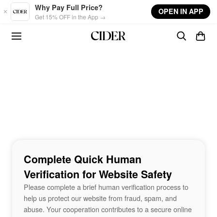
Skip to main content
Why Pay Full Price?
OPEN IN APP
Get 15% OFF in the App →
Complete Quick Human
Verification for Website Safety
Please complete a brief human verification process to
help us protect our website from fraud, spam, and
abuse. Your cooperation contributes to a secure online