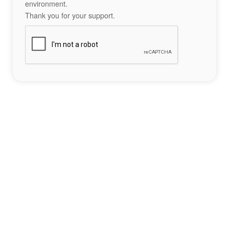
environment.
Thank you for your support.