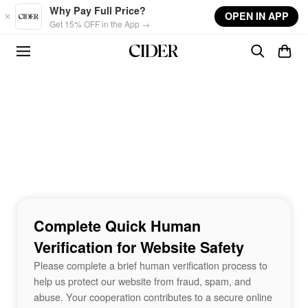
Skip to main content
Why Pay Full Price?
OPEN IN APP
Get 15% OFF in the App →
Complete Quick Human
Verification for Website Safety
Please complete a brief human verification process to
help us protect our website from fraud, spam, and
abuse. Your cooperation contributes to a secure online