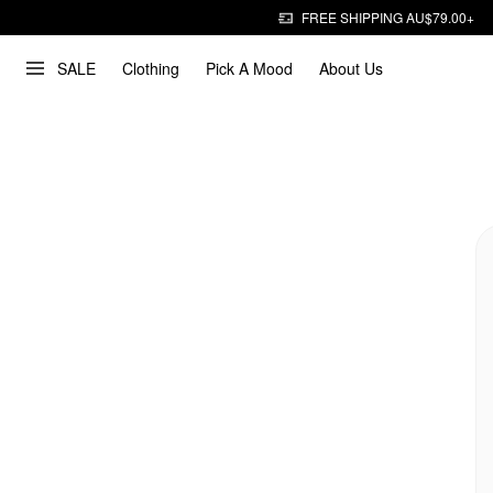
FREE SHIPPING AU$79.00+
SALE
Clothing
Pick A Mood
About Us