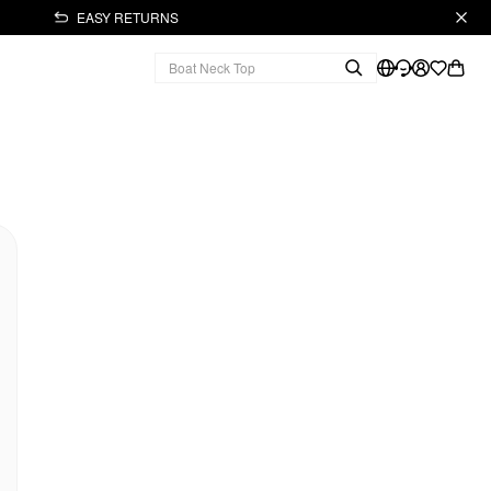
EASY RETURNS