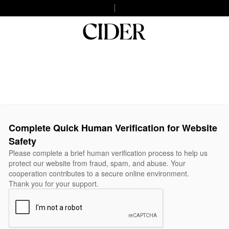
Complete Quick Human Verification for Website
Safety
Please complete a brief human verification process to help us
protect our website from fraud, spam, and abuse. Your
cooperation contributes to a secure online environment.
Thank you for your support.