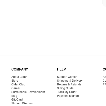
COMPANY
HELP
C
About Cider
Support Center
Am
Store
Shipping & Delivery
Co
Cider Club
Returns & Refunds
P
Career
Sizing Guide
Sustainable Development
Track My Order
Blog
Payment Method
Gift Card
Student Discount