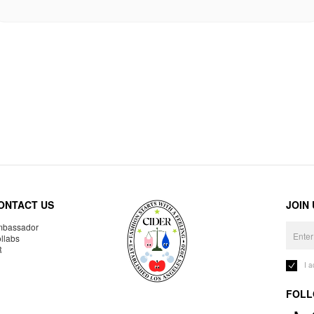
ONTACT US
JOIN
bassador
llabs
R
I 
FOLL