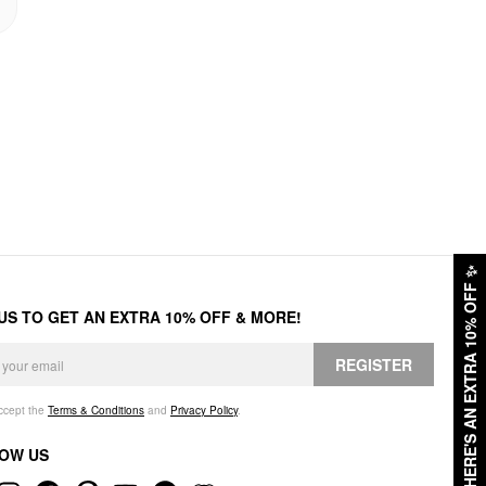
✨
HERE'S AN EXTRA 10% OFF
 US TO GET AN EXTRA 10% OFF & MORE!
REGISTER
accept the
Terms & Conditions
and
Privacy Policy
.
OW US