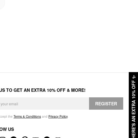
✨
HERE'S AN EXTRA 10% OFF
 US TO GET AN EXTRA 10% OFF & MORE!
REGISTER
accept the
Terms & Conditions
and
Privacy Policy
.
OW US