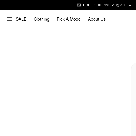
FREE SHIPPING AU$79.00+
SALE
Clothing
Pick A Mood
About Us