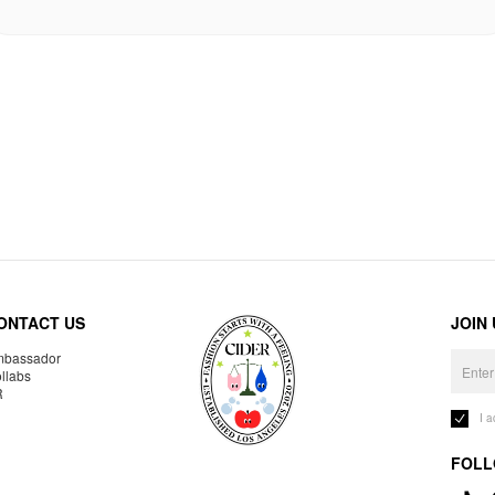
ONTACT US
JOIN
bassador
llabs
R
I 
FOLL