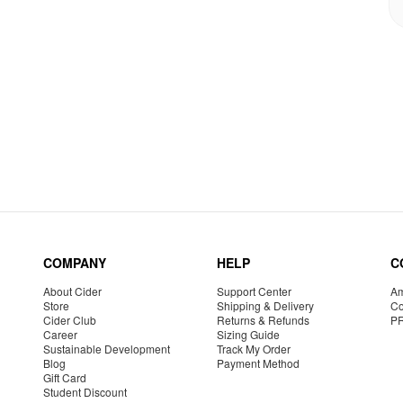
COMPANY
HELP
C
About Cider
Support Center
Am
Store
Shipping & Delivery
Co
Cider Club
Returns & Refunds
P
Career
Sizing Guide
Sustainable Development
Track My Order
Blog
Payment Method
Gift Card
Student Discount