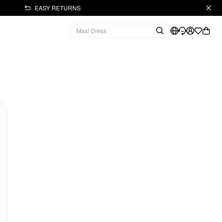
EASY RETURNS