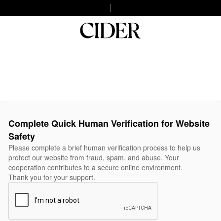
Complete Quick Human Verification for Website
Safety
Please complete a brief human verification process to help us
protect our website from fraud, spam, and abuse. Your
cooperation contributes to a secure online environment.
Thank you for your support.