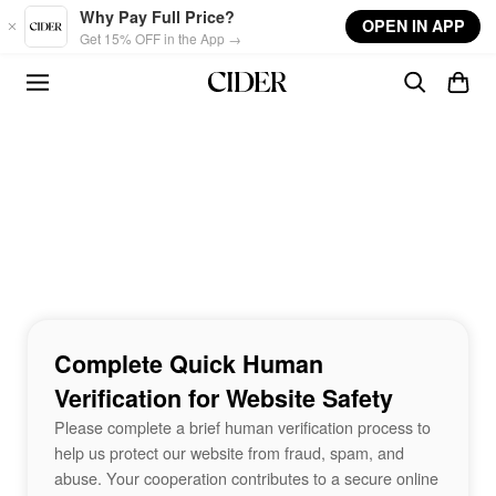
Skip to main content
Why Pay Full Price?
OPEN IN APP
Get 15% OFF in the App →
Complete Quick Human
Verification for Website Safety
Please complete a brief human verification process to
help us protect our website from fraud, spam, and
abuse. Your cooperation contributes to a secure online