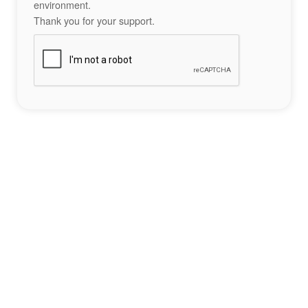
environment.
Thank you for your support.