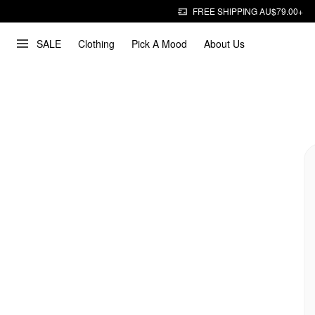
FREE SHIPPING AU$79.00+
SALE
Clothing
Pick A Mood
About Us