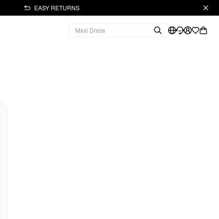
EASY RETURNS