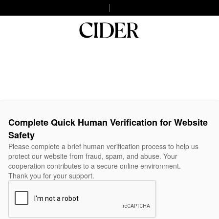
Complete Quick Human Verification for Website
Safety
Please complete a brief human verification process to help us
protect our website from fraud, spam, and abuse. Your
cooperation contributes to a secure online environment.
Thank you for your support.