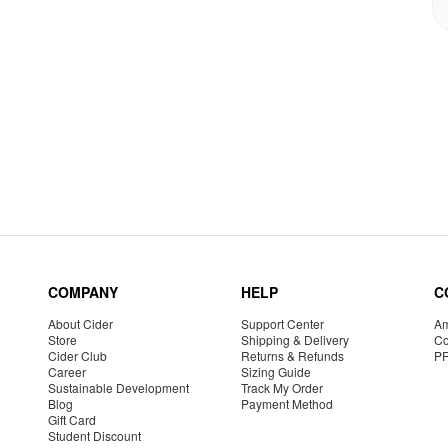
COMPANY
HELP
C
About Cider
Support Center
Am
Store
Shipping & Delivery
Co
Cider Club
Returns & Refunds
P
Career
Sizing Guide
Sustainable Development
Track My Order
Blog
Payment Method
Gift Card
Student Discount