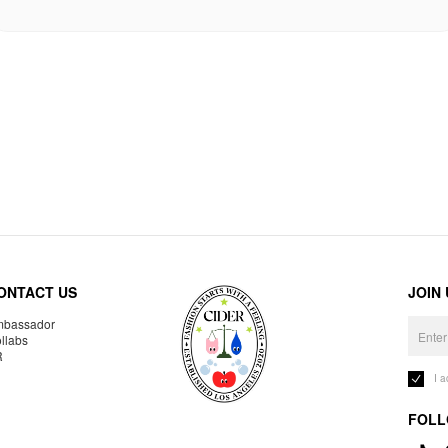
ONTACT US
JOIN
bassador
llabs
R
I 
FOLL