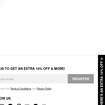
✨
HERE'S AN EXTRA 10% OFF
 US TO GET AN EXTRA 10% OFF & MORE!
REGISTER
accept the
Terms & Conditions
and
Privacy Policy
.
OW US