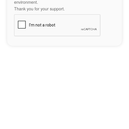
environment.
Thank you for your support.