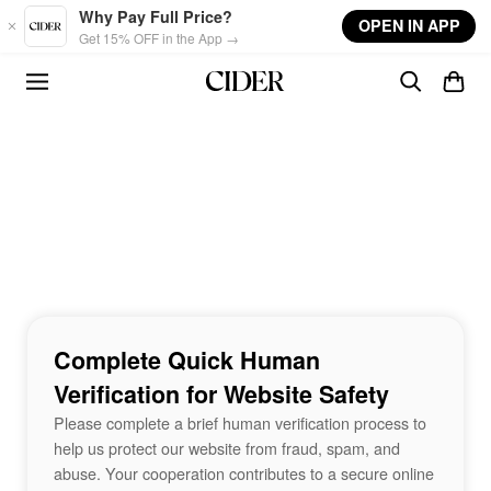
Skip to main content
Why Pay Full Price?
OPEN IN APP
Get 15% OFF in the App →
Complete Quick Human
Verification for Website Safety
Please complete a brief human verification process to
help us protect our website from fraud, spam, and
abuse. Your cooperation contributes to a secure online