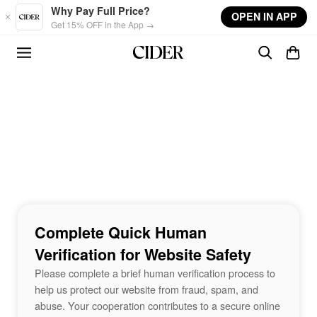
Skip to main content
Why Pay Full Price?
OPEN IN APP
Get 15% OFF in the App →
Complete Quick Human
Verification for Website Safety
Please complete a brief human verification process to
help us protect our website from fraud, spam, and
abuse. Your cooperation contributes to a secure online