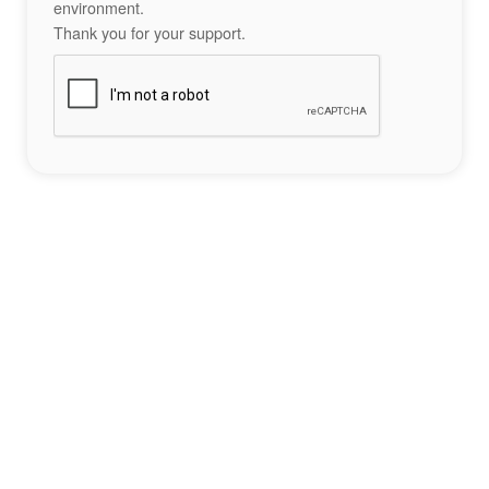
environment.
Thank you for your support.