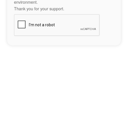
environment.
Thank you for your support.