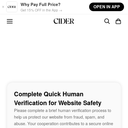
Skip to main content
Why Pay Full Price?
OPEN IN APP
Get 15% OFF in the App →
Complete Quick Human
Verification for Website Safety
Please complete a brief human verification process to
help us protect our website from fraud, spam, and
abuse. Your cooperation contributes to a secure online