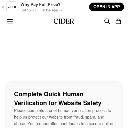
Skip to main content
Why Pay Full Price?
OPEN IN APP
Get 15% OFF in the App →
Complete Quick Human
Verification for Website Safety
Please complete a brief human verification process to
help us protect our website from fraud, spam, and
abuse. Your cooperation contributes to a secure online