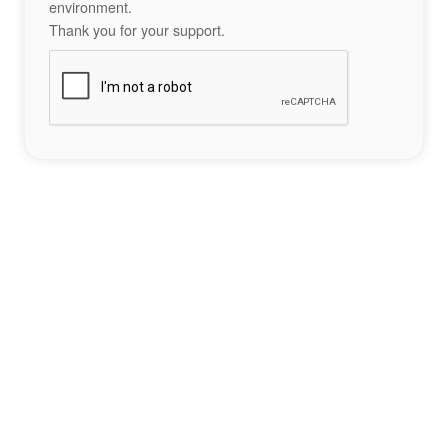
environment.
Thank you for your support.