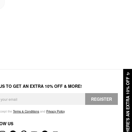
✨
HERE'S AN EXTRA 10% OFF
 US TO GET AN EXTRA 10% OFF & MORE!
REGISTER
accept the
Terms & Conditions
and
Privacy Policy
.
OW US