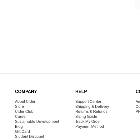
COMPANY
HELP
C
About Cider
Support Center
Am
Store
Shipping & Delivery
Co
Cider Club
Returns & Refunds
P
Career
Sizing Guide
Sustainable Development
Track My Order
Blog
Payment Method
Gift Card
Student Discount