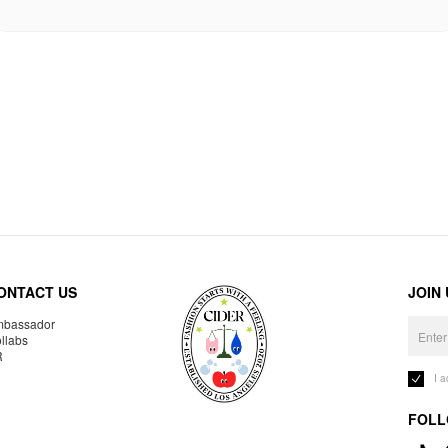
ONTACT US
JOIN
bassador
llabs
R
I 
FOLL