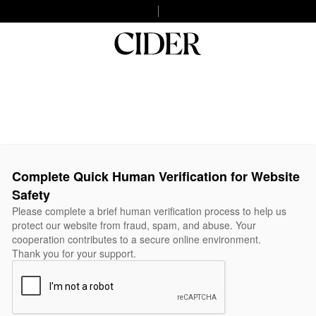
Complete Quick Human Verification for Website
Safety
Please complete a brief human verification process to help us
protect our website from fraud, spam, and abuse. Your
cooperation contributes to a secure online environment.
Thank you for your support.