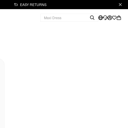
EASY RETURNS