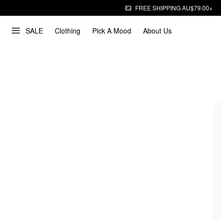
FREE SHIPPING AU$79.00+
SALE
Clothing
Pick A Mood
About Us