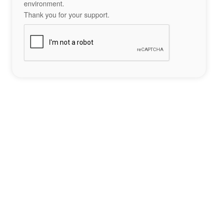
environment.
Thank you for your support.