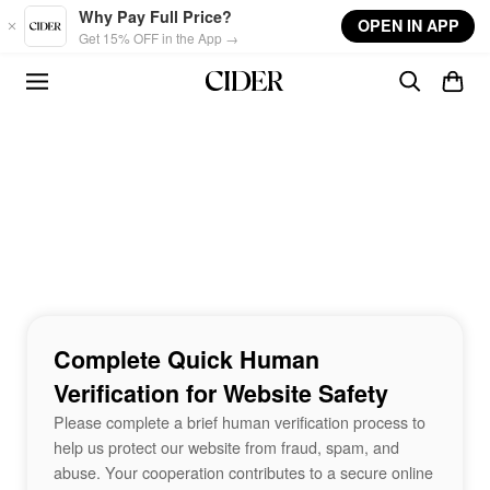
Skip to main content
Why Pay Full Price?
OPEN IN APP
Get 15% OFF in the App →
Complete Quick Human
Verification for Website Safety
Please complete a brief human verification process to
help us protect our website from fraud, spam, and
abuse. Your cooperation contributes to a secure online